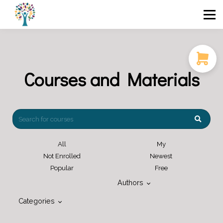
Course Catalog
FAQ
Blog
Login / Sign Up
Courses and Materials
All
My
Not Enrolled
Newest
Popular
Free
Authors
Categories