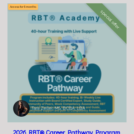
Access for
6
months
special offer
Tara Zeller, MS, BCBA, LBA
2026 RBT® Career Pathway Program