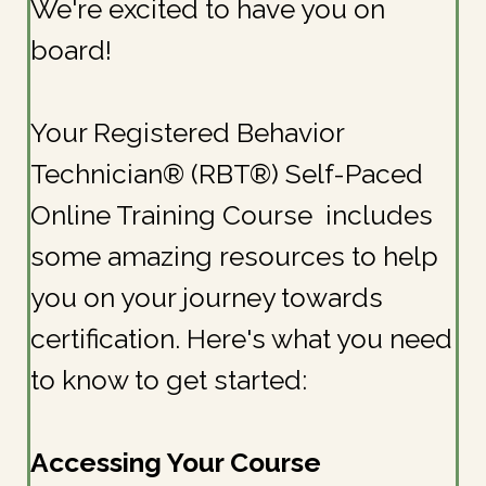
We're excited to have you on
board!
Your Registered Behavior
Technician® (RBT®) Self-Paced
Online Training Course includes
some amazing resources to help
you on your journey towards
certification. Here's what you need
to know to get started:
Accessing Your Course