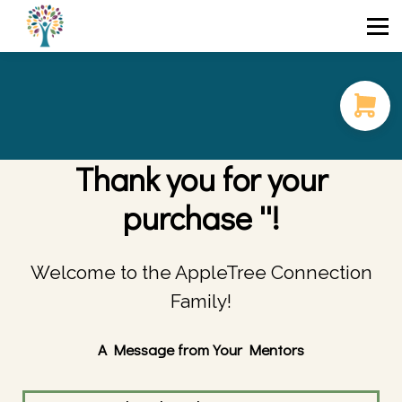
Course Catalog
FAQ
Blog
Login / Sign Up
Thank you for your
purchase ''!
Welcome to the AppleTree Connection
Family!
A Message from Your Mentors